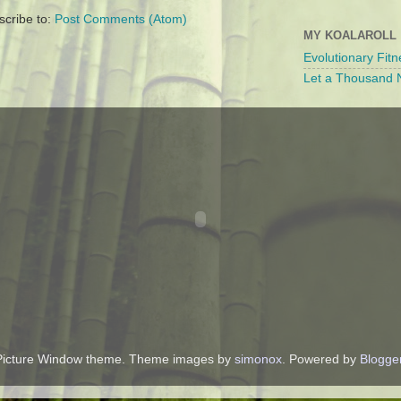
scribe to:
Post Comments (Atom)
MY KOALAROLL
Evolutionary Fitn
Let a Thousand N
Picture Window theme. Theme images by
simonox
. Powered by
Blogge