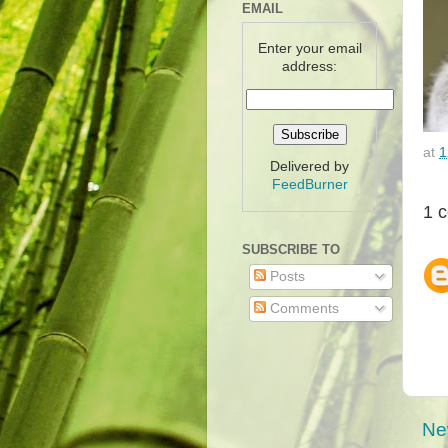
EMAIL
Enter your email
address:
at
1
Delivered by
FeedBurner
1 
SUBSCRIBE TO
Posts
Comments
Ne