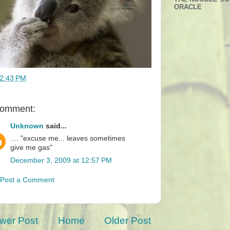
ORACLE
2:43 PM
comment:
Unknown
said...
.... "excuse me... leaves sometimes
give me gas"
December 3, 2009 at 12:57 PM
Post a Comment
wer Post
Home
Older Post