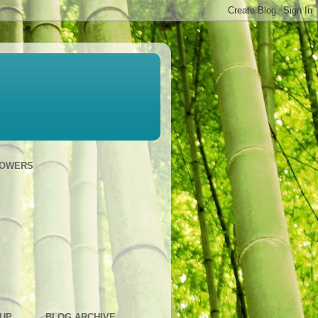
LOWERS
OUP
BLOG ARCHIVE