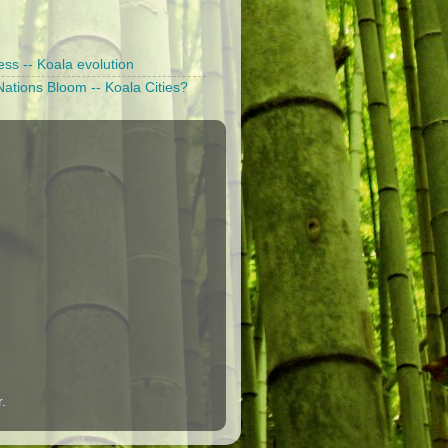
ess -- Koala evolution
ations Bloom -- Koala Cities?
r
.