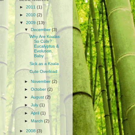
►
2011
(1)
►
2010
(2)
▼
2009
(13)
▼
December
(3)
Why Are Koalas
So Cute?
Eucalyptus &
Evolution,
Baby
Sick as a Koala
Cute Overload
►
November
(2)
►
October
(2)
►
August
(2)
►
July
(1)
►
April
(1)
►
March
(2)
►
2008
(3)