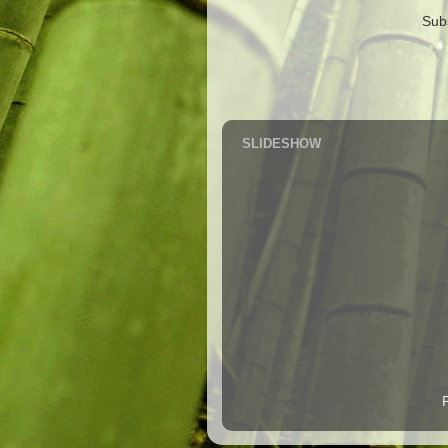
Sub
SLIDESHOW