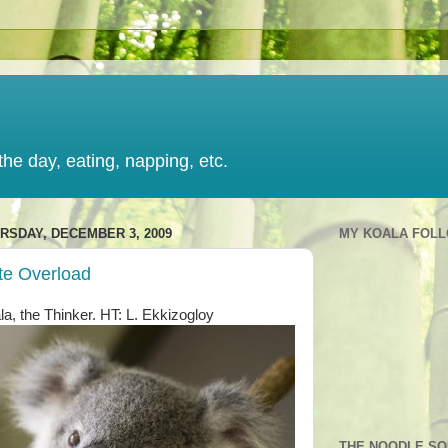
the day, eating, napping, etc.
RSDAY, DECEMBER 3, 2009
MY KOALA FOL
te Overload
la, the Thinker. HT: L. Ekkizogloy
THE NOODLE S