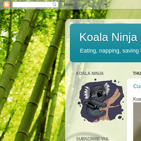
Koala Ninja
Eating, napping, saving 
KOALA NINJA
THU
Cu
Koa
SUBSCRIBE VIA